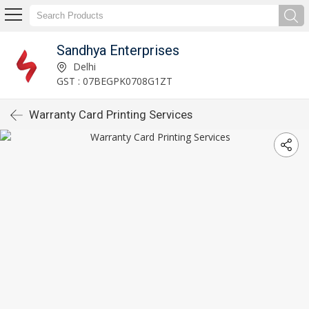
Sandhya Enterprises
Delhi
GST : 07BEGPK0708G1ZT
Warranty Card Printing Services