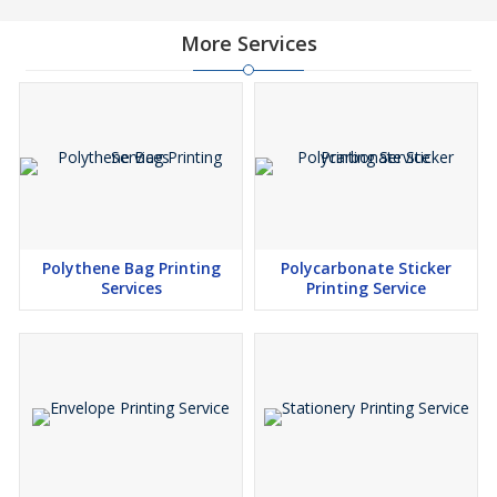
More Services
Polythene Bag Printing
Polycarbonate Sticker
Services
Printing Service