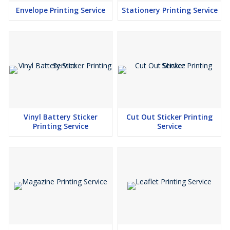
Envelope Printing Service
Stationery Printing Service
Vinyl Battery Sticker
Cut Out Sticker Printing
Printing Service
Service