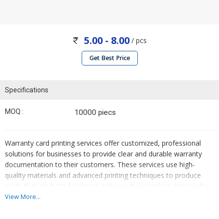
5.00 - 8.00
/ pcs
Get Best Price
Specifications
MOQ :
10000 piecs
Warranty card printing services offer customized, professional
solutions for businesses to provide clear and durable warranty
documentation to their customers. These services use high-
quality materials and advanced printing techniques to produce
cards that are both functional and visually appealing. Options for
customization include various sizes, colors, designs, and finishes,
View More...
ensuring that the warranty cards align with the company’s
branding. Additional features such as serial numbering, barcodes,