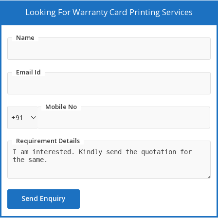
and QR codes can be incorporated for enhanced tracking and
Looking For
Warranty Card Printing Services
authenticity. By offering bespoke warranty card printing,
businesses can enhance customer trust and satisfaction, while
Name
ensuring their warranty information is effectively communicated
and preserved.
Email Id
Mobile No
+91
Requirement Details
Send Enquiry