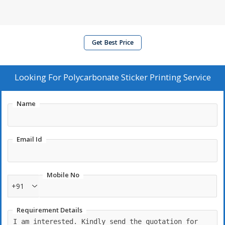
Get Best Price
Looking For
Polycarbonate Sticker Printing Service
Name
Email Id
Mobile No
+91
Requirement Details