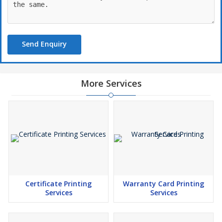
Send Enquiry
More Services
Certificate Printing
Warranty Card Printing
Services
Services