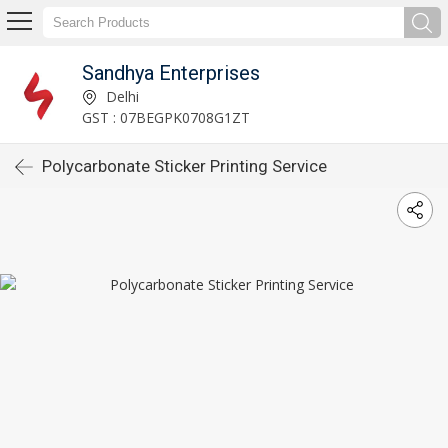
Sandhya Enterprises
Delhi
GST : 07BEGPK0708G1ZT
Polycarbonate Sticker Printing Service