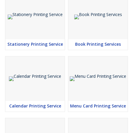
Stationery Printing Service
Book Printing Services
Calendar Printing Service
Menu Card Printing Service