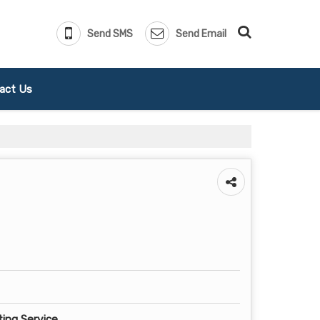
Send SMS
Send Email
act Us
ting Service