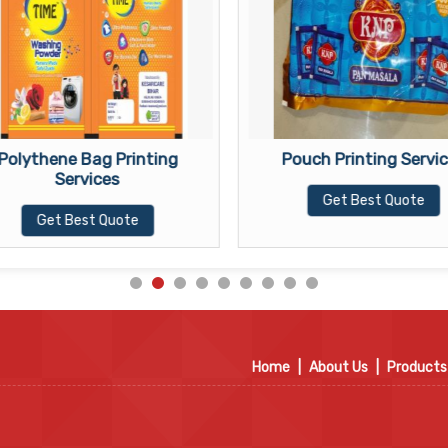
Polythene Bag Printing
Pouch Printing Servi
Services
Get Best Quote
Get Best Quote
Home
|
About Us
|
Products