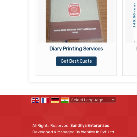
ervices
Diary Printing Services
te
Get Best Quote
Powered by
Translate
All Rights Reserved.
Sandhya Enterprises
Developed & Managed By
Weblink.In Pvt. Ltd.