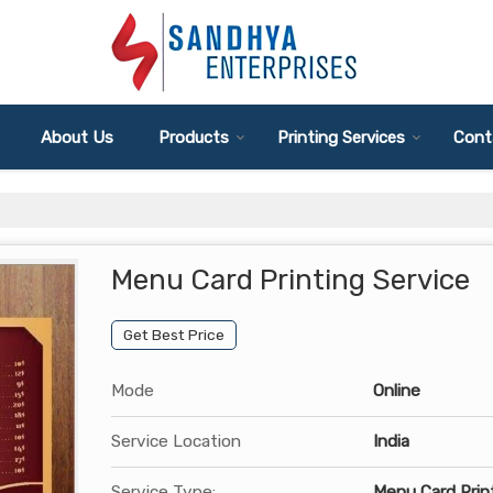
About Us
Products
Printing Services
Cont
Menu Card Printing Service
Get Best Price
Mode
Online
Service Location
India
Service Type:
Menu Card Prin