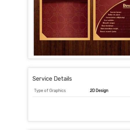
Service Details
Type of Graphics
2D Design