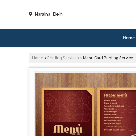
Naraina, Delhi
Home
Home
Printing Services
Menu Card Printing Service
›
›