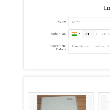
Lo
Name
Mobile No.
Requirement
Details