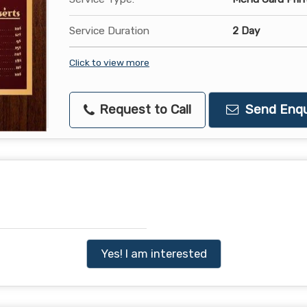
Service Duration
2 Day
Click to view more
Request to Call
Send Enqu
Yes! I am interested