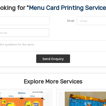
oking for "
Menu Card Printing Service
Email
Explore More Services