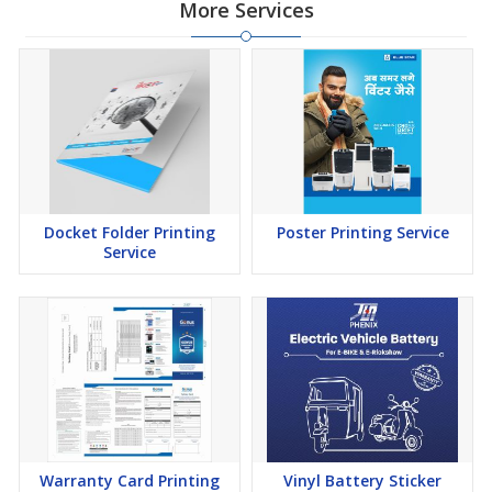
More Services
Docket Folder Printing
Poster Printing Service
Service
Warranty Card Printing
Vinyl Battery Sticker