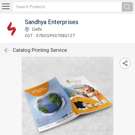
Sandhya Enterprises
Delhi
GST : 07BEGPK0708G1ZT
Catalog Printing Service