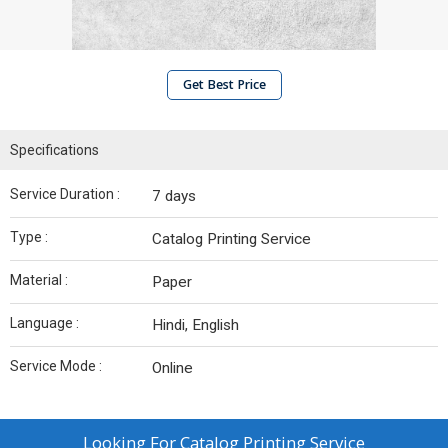
Get Best Price
Specifications
Service Duration :
7 days
Type :
Catalog Printing Service
Material :
Paper
Language :
Hindi, English
Service Mode :
Online
Looking For
Catalog Printing Service