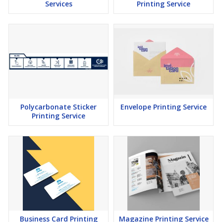
Services
Printing Service
Polycarbonate Sticker
Envelope Printing Service
Printing Service
Business Card Printing
Magazine Printing Service