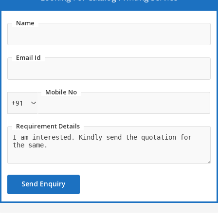
Name
Email Id
Mobile No
+91
Requirement Details
Send Enquiry