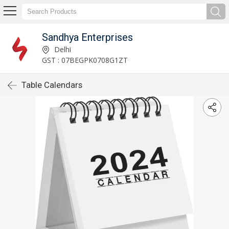
Sandhya Enterprises
Delhi
GST : 07BEGPK0708G1ZT
Table Calendars