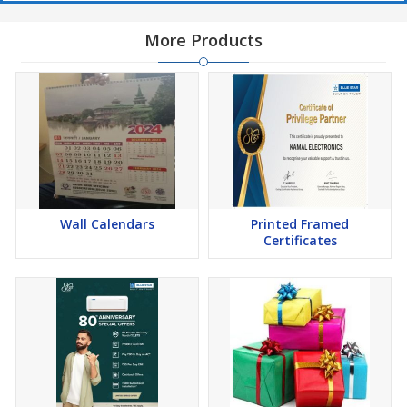
More Products
Wall Calendars
Printed Framed
Certificates