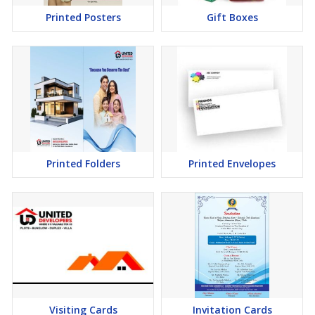
Printed Posters
Gift Boxes
Printed Folders
Printed Envelopes
Visiting Cards
Invitation Cards