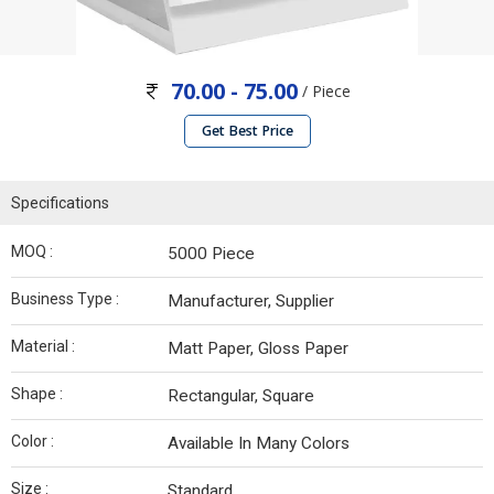
70.00 - 75.00
/ Piece
Get Best Price
Specifications
MOQ :
5000 Piece
Business Type :
Manufacturer, Supplier
Material :
Matt Paper, Gloss Paper
Shape :
Rectangular, Square
Color :
Available In Many Colors
Size :
Standard