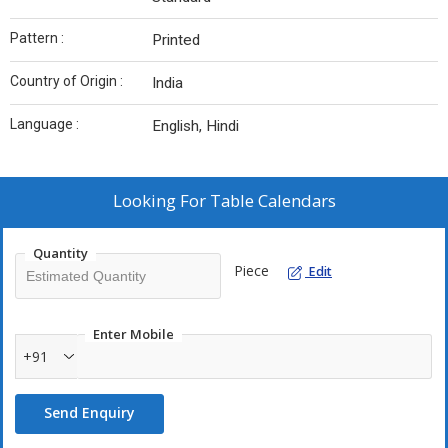
Pattern :
Printed
Country of Origin :
India
Language :
English, Hindi
Looking For
Table Calendars
Quantity
Piece
Edit
Enter Mobile
+91
Send Enquiry