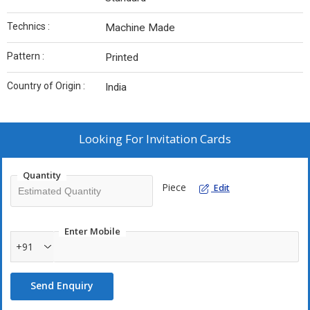
Technics :
Machine Made
Pattern :
Printed
Country of Origin :
India
Looking For
Invitation Cards
Quantity
Piece
Edit
Enter Mobile
+91
Send Enquiry