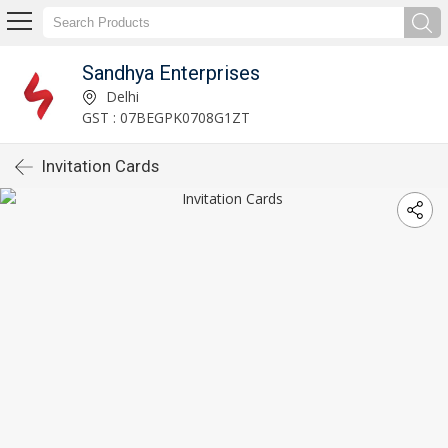
Sandhya Enterprises
Delhi
GST : 07BEGPK0708G1ZT
Invitation Cards