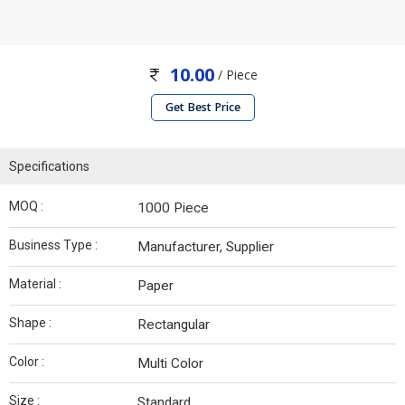
10.00
/ Piece
Get Best Price
Specifications
MOQ :
1000 Piece
Business Type :
Manufacturer, Supplier
Material :
Paper
Shape :
Rectangular
Color :
Multi Color
Size :
Standard