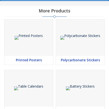
More Products
Printed Posters
Polycarbonate Stickers