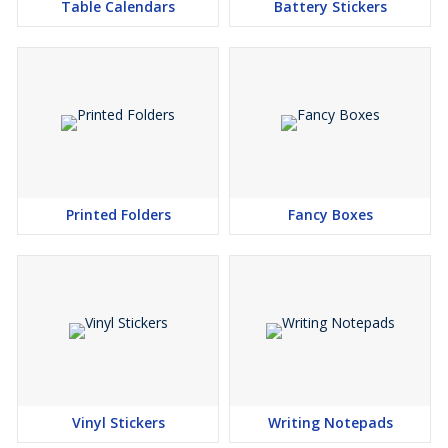
Table Calendars
Battery Stickers
Printed Folders
Fancy Boxes
Vinyl Stickers
Writing Notepads