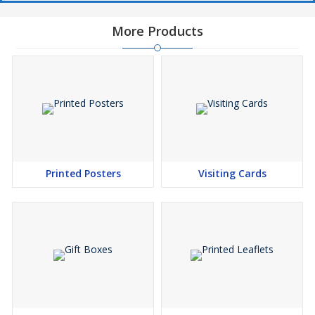
More Products
Printed Posters
Visiting Cards