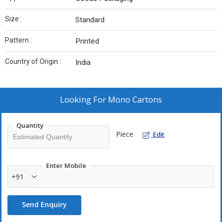
Size :
Standard
Pattern :
Printed
Country of Origin :
India
Looking For
Mono Cartons
Quantity
Piece
Edit
Enter Mobile
+91
Send Enquiry