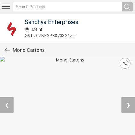
Sandhya Enterprises
Delhi
GST : 07BEGPK0708G1ZT
Mono Cartons
❮
❯