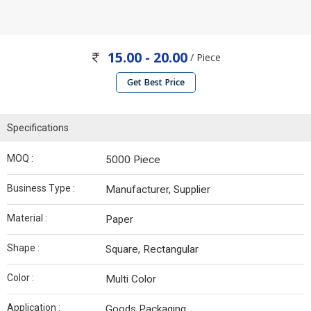
15.00 - 20.00
/ Piece
Get Best Price
Specifications
MOQ :
5000 Piece
Business Type :
Manufacturer, Supplier
Material :
Paper
Shape :
Square, Rectangular
Color :
Multi Color
Application :
Goods Packaging