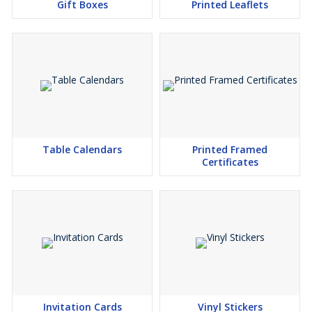
Gift Boxes
Printed Leaflets
Table Calendars
Printed Framed
Certificates
Invitation Cards
Vinyl Stickers