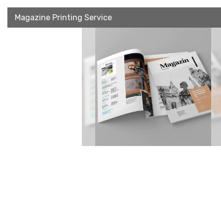
Magazine Printing Service