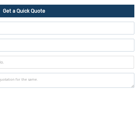
Get a Quick Quote