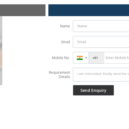
Name
Email
Mobile No.
Requirement
Details