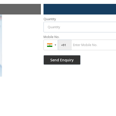
Quantity
Mobile No.