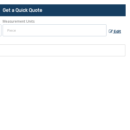
Get a Quick Quote
Measurement Units
Edit