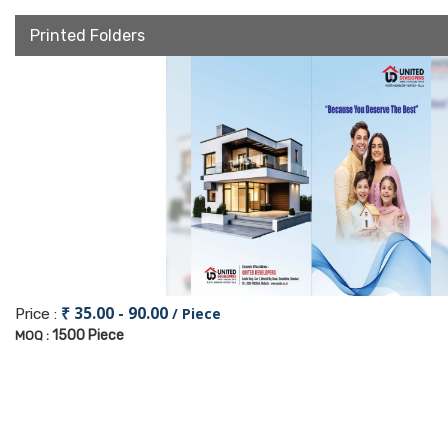
Printed Folders
₹ 35.00 - 90.00
/ Piece
Price :
1500 Piece
MOQ :